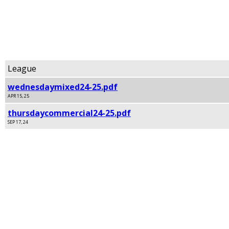
Signature League Standings
Archived
League
wednesdaymixed24-25.pdf
APR 15, 25
thursdaycommercial24-25.pdf
SEP 17, 24